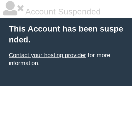
Account Suspended
This Account has been suspe
nded.
Contact your hosting provider
for more
information.