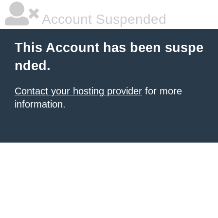
Account Suspended
This Account has been suspe
nded.
Contact your hosting provider
for more
information.