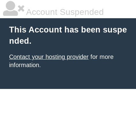
Account Suspended
This Account has been suspe
nded.
Contact your hosting provider
for more
information.